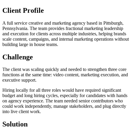
Client Profile
A full service creative and marketing agency based in Pittsburgh,
Pennsylvania. The team provides fractional marketing leadership
and execution for clients across multiple industries, helping brands
scale content, campaigns, and internal marketing operations without
building large in house teams.
Challenge
The client was scaling quickly and needed to strengthen three core
functions at the same time: video content, marketing execution, and
executive support.
Hiring locally for all three roles would have required significant
budget and long hiring cycles, especially for candidates with hands
on agency experience. The team needed senior contributors who
could work independently, manage stakeholders, and plug directly
into live client work.
Solution