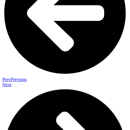
Prev
Previous
Next