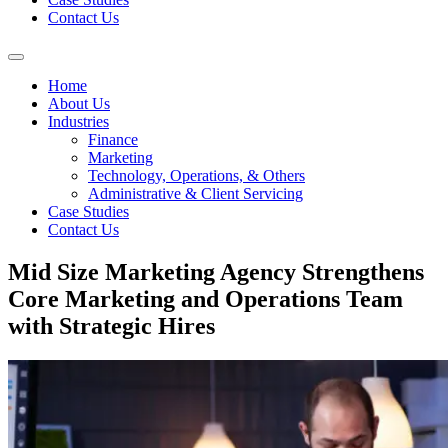
Contact Us
Home
About Us
Industries
Finance
Marketing
Technology, Operations, & Others
Administrative & Client Servicing
Case Studies
Contact Us
Mid Size Marketing Agency Strengthens
Core Marketing and Operations Team
with Strategic Hires