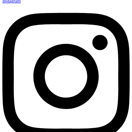
Instagram