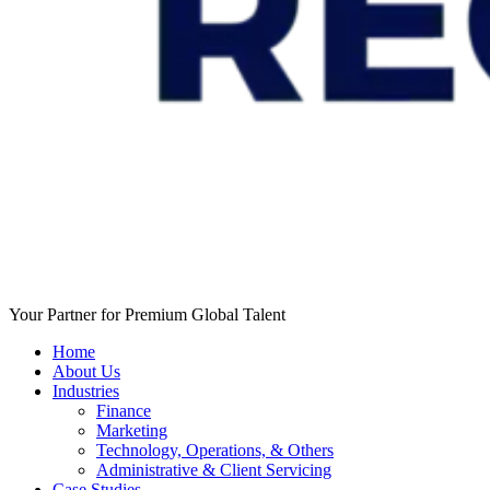
Your Partner for Premium Global Talent
Home
About Us
Industries
Finance
Marketing
Technology, Operations, & Others
Administrative & Client Servicing
Case Studies