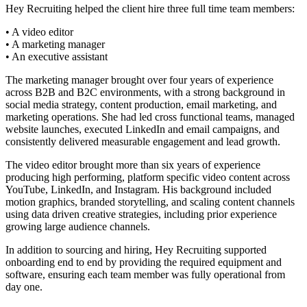
Hey Recruiting helped the client hire three full time team members:
• A video editor
• A marketing manager
• An executive assistant
The marketing manager brought over four years of experience
across B2B and B2C environments, with a strong background in
social media strategy, content production, email marketing, and
marketing operations. She had led cross functional teams, managed
website launches, executed LinkedIn and email campaigns, and
consistently delivered measurable engagement and lead growth.
The video editor brought more than six years of experience
producing high performing, platform specific video content across
YouTube, LinkedIn, and Instagram. His background included
motion graphics, branded storytelling, and scaling content channels
using data driven creative strategies, including prior experience
growing large audience channels.
In addition to sourcing and hiring, Hey Recruiting supported
onboarding end to end by providing the required equipment and
software, ensuring each team member was fully operational from
day one.