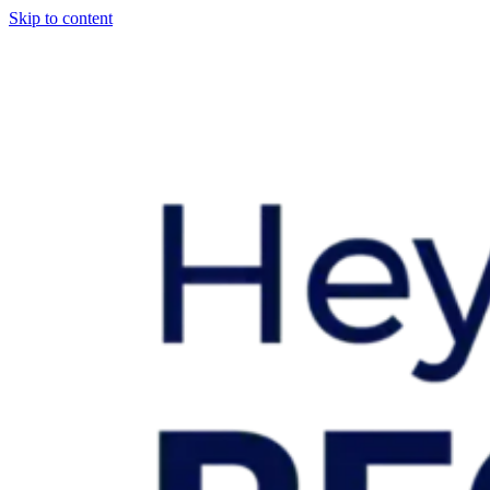
Skip to content