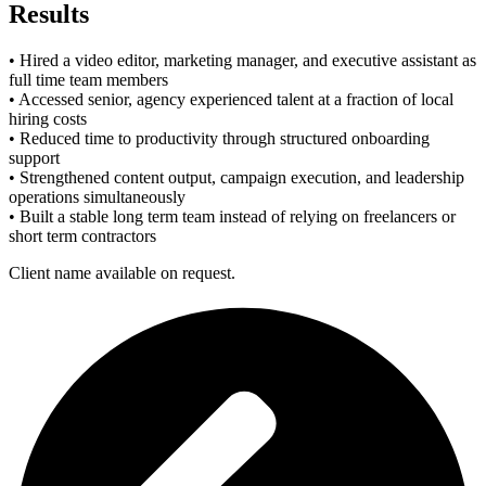
Results
• Hired a video editor, marketing manager, and executive assistant as
full time team members
• Accessed senior, agency experienced talent at a fraction of local
hiring costs
• Reduced time to productivity through structured onboarding
support
• Strengthened content output, campaign execution, and leadership
operations simultaneously
• Built a stable long term team instead of relying on freelancers or
short term contractors
Client name available on request.