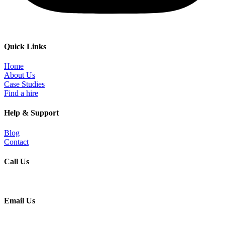
Quick Links
Home
About Us
Case Studies
Find a hire
Help & Support
Blog
Contact
Call Us
+91 9930197084
Email Us
info@heyrecruiting.com