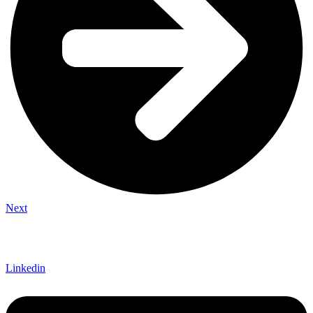
Next
Linkedin