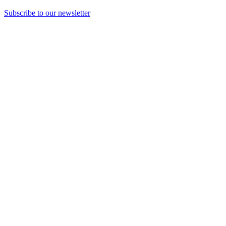
Subscribe to our newsletter