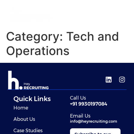
Category:
Tech and
Operations
Quick Links
Call Us
+91 9930197084
Home
Email Us
About Us
info@heyrecruiting.com
Case Studies