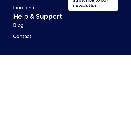
Subscribe to our
newsletter
Find a hire
Help & Support
Blog
Contact