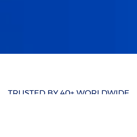
TRUSTED BY 40+ WORLDWIDE
CLIENTS