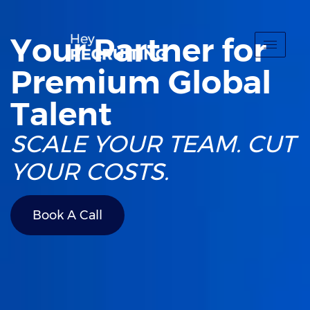
Your Partner for
Premium Global
Talent
SCALE YOUR TEAM. CUT
YOUR COSTS.
Book A Call