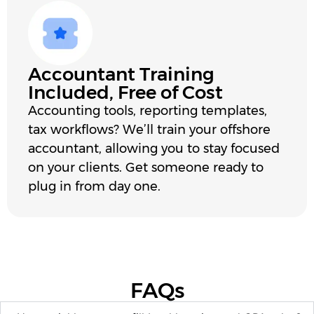
Accountant Training
Included, Free of Cost
Accounting tools, reporting templates,
tax workflows? We’ll train your offshore
accountant, allowing you to stay focused
on your clients. Get someone ready to
plug in from day one.
FAQs