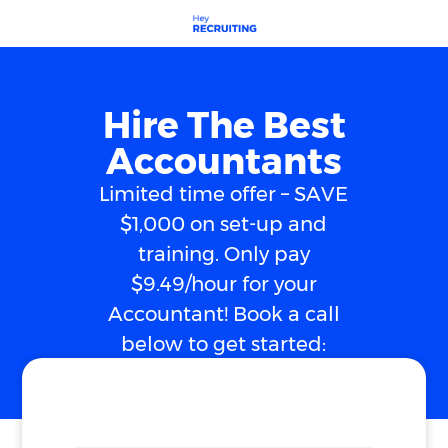
Hire The Best
Accountants
Limited time offer – SAVE
$1,000 on set-up and
training. Only pay
$9.49/hour for your
Accountant! Book a call
below to get started: