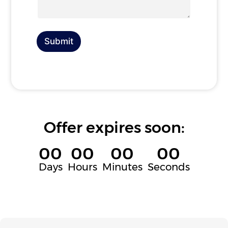
a
y
g
o
e
u
a
r
Submit
e
h
i
r
i
n
g
f
Offer expires soon:
o
r
00
00
00
00
Days
Hours
Minutes
Seconds