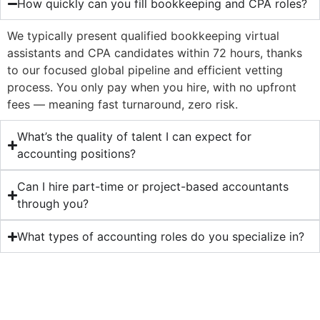
How quickly can you fill bookkeeping and CPA roles?
We typically present qualified bookkeeping virtual
assistants and CPA candidates within 72 hours, thanks
to our focused global pipeline and efficient vetting
process. You only pay when you hire, with no upfront
fees — meaning fast turnaround, zero risk.
What’s the quality of talent I can expect for
accounting positions?
Can I hire part-time or project-based accountants
through you?
What types of accounting roles do you specialize in?