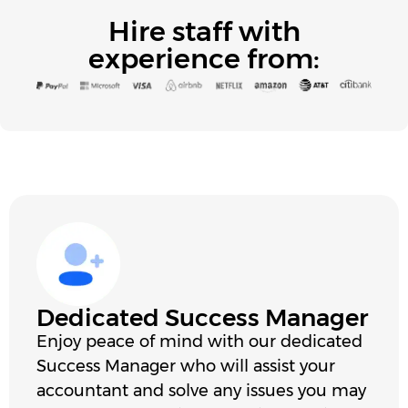
Hire staff with
experience from:
Dedicated Success Manager
Enjoy peace of mind with our dedicated
Success Manager who will assist your
accountant and solve any issues you may