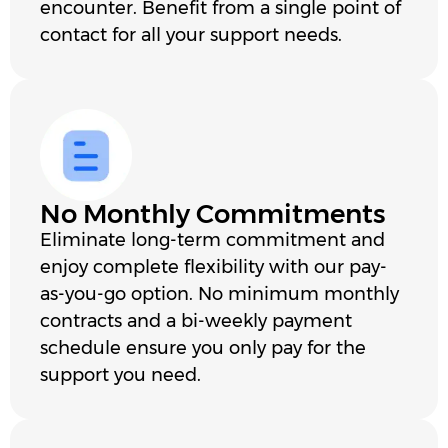
encounter. Benefit from a single point of
contact for all your support needs.
No Monthly Commitments
Eliminate long-term commitment and
enjoy complete flexibility with our pay-
as-you-go option. No minimum monthly
contracts and a bi-weekly payment
schedule ensure you only pay for the
support you need.